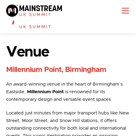
Venue
Millennium Point, Birmingham
An award-winning venue in the heart of Birmingham’s
Eastside,
Millennium Point
is renowned for its
contemporary design and versatile event spaces.
Located just minutes from major transport hubs like New
Street, Moor Street, and Snow Hill stations, it offers
outstanding connectivity for both local and international
guests. This iconic destination provides an inspiring