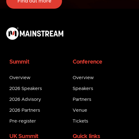
Find out more
Summit
Conference
Overview
Overview
2026 Speakers
Speakers
2026 Advisory
Partners
2026 Partners
Venue
Pre-register
Tickets
UK Summit
Quick links