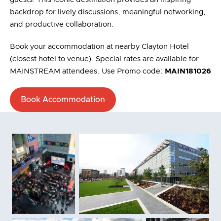
backdrop for lively discussions, meaningful networking,
and productive collaboration.
Book your accommodation at nearby Clayton Hotel
(closest hotel to venue). Special rates are available for
MAINSTREAM attendees. Use Promo code:
MAIN181026
Book Accommodation