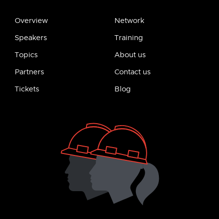
Overview
Network
Speakers
Training
Topics
About us
Partners
Contact us
Tickets
Blog