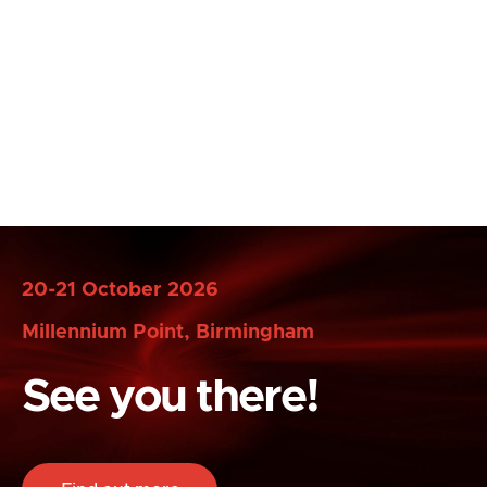
20-21 October 2026
Millennium Point, Birmingham
See you there!